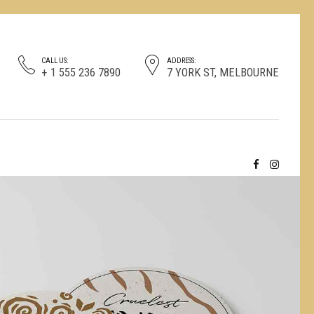
CALL US:
ADDRESS:
+ 1 555 236 7890
7 YORK ST, MELBOURNE