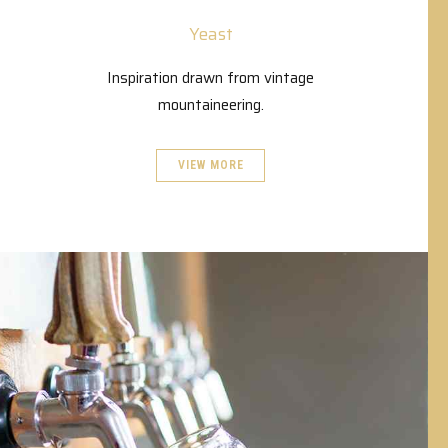
Yeast
Inspiration drawn from vintage
mountaineering.
VIEW MORE