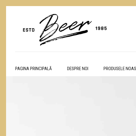
PAGINA PRINCIPALĂ
DESPRE NOI
PRODUSELE NOA