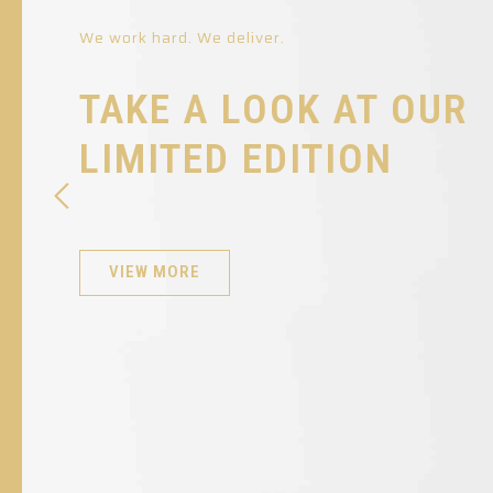
We work hard. We deliver.
TAKE A LOOK AT OUR
LIMITED EDITION
VIEW MORE