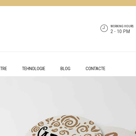
WORKING HOURS:
2 - 10 PM
STRE
TEHNOLOGIE
BLOG
CONTACTE