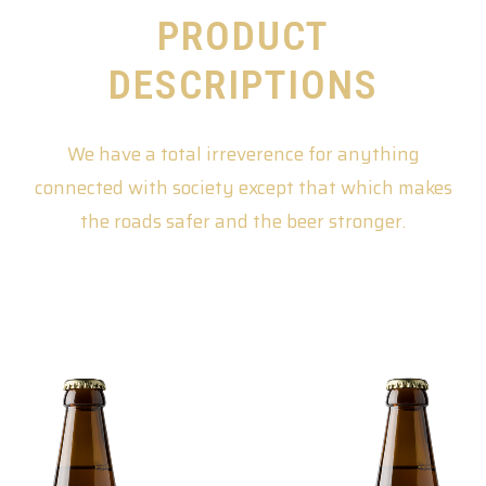
PRODUCT
DESCRIPTIONS
We have a total irreverence for anything
connected with society except that which makes
the roads safer and the beer stronger.