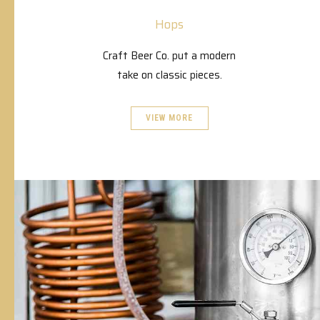
Hops
Craft Beer Co. put a modern
take on classic pieces.
VIEW MORE