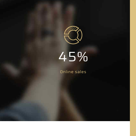
0
1
1
2
2
3
3
4
4
5
%
5
6
Online sales
6
7
7
8
8
9
9
0