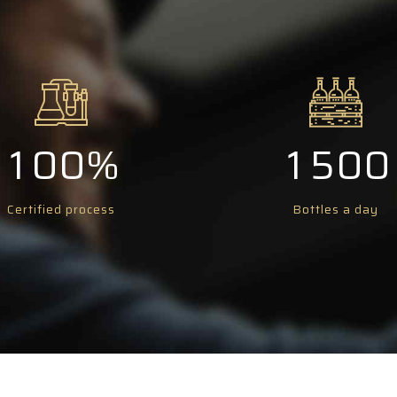
6
6
1
6
6
7
7
2
7
7
8
8
3
8
8
0
9
9
0
4
9
9
1
0
0
%
1
5
0
0
2
2
6
Certified process
Bottles a day
3
3
7
4
4
8
5
5
9
6
6
0