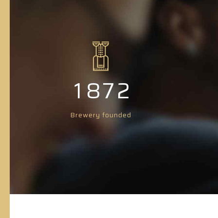
4
3
5
4
6
5
0
0
7
6
1
1
8
7
2
2
9
8
3
Brewery founded
3
0
9
4
4
0
5
5
6
6
7