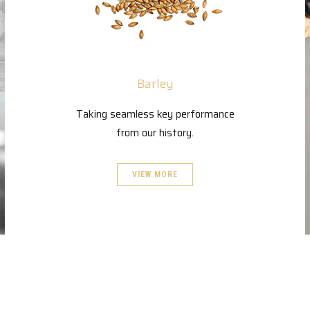
Barley
Taking seamless key performance
from our history.
VIEW MORE