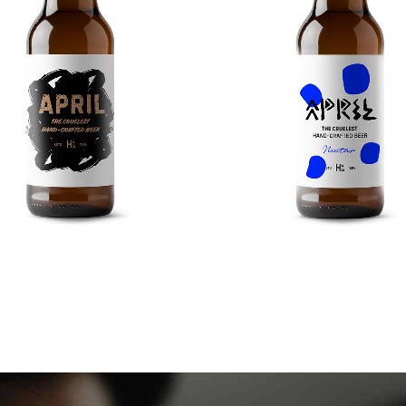
0
0
0
0
1
1
1
1
2
2
2
2
3
3
3
3
RED DUNKEL
LONDON PRIDE
4
4
4
4
iciently unleash cross-media.
Taking seamless key perform
5
5
0
5
5